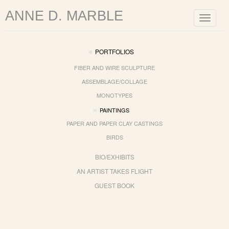
ANNE D. MARBLE
Toggle
navigat
PORTFOLIOS
FIBER AND WIRE SCULPTURE
ASSEMBLAGE/COLLAGE
MONOTYPES
PAINTINGS
PAPER AND PAPER CLAY CASTINGS
BIRDS
BIO/EXHIBITS
AN ARTIST TAKES FLIGHT
GUEST BOOK