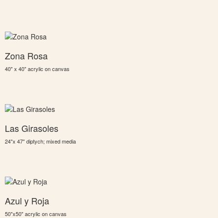
Zona Rosa
40" x 40" acrylic on canvas
Las Girasoles
24"x 47" diptych; mixed media
Azul y Roja
50"x50" acrylic on canvas