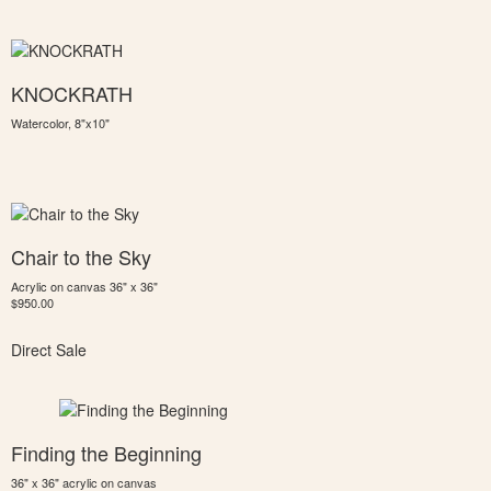
KNOCKRATH
Watercolor, 8"x10"
Chair to the Sky
Acrylic on canvas 36" x 36"
$950.00
Direct Sale
Finding the Beginning
36" x 36" acrylic on canvas