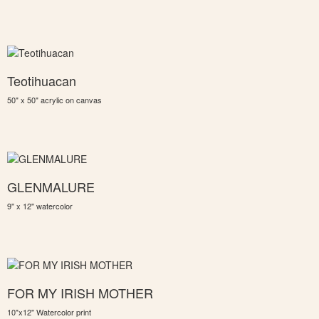
Teotihuacan
50" x 50" acrylic on canvas
GLENMALURE
9" x 12" watercolor
FOR MY IRISH MOTHER
10"x12" Watercolor print