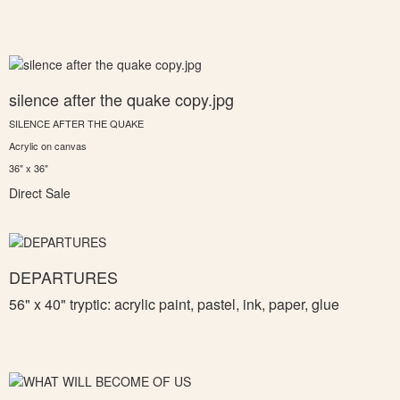
silence after the quake copy.jpg
SILENCE AFTER THE QUAKE
Acrylic on canvas
36" x 36"
Direct Sale
DEPARTURES
56" x 40" tryptic: a
crylic paint, pastel, ink, paper, glue