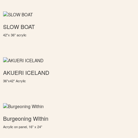
SLOW BOAT
42"x 36" acrylic
AKUERI ICELAND
36"x42" Acrylic
Burgeoning Within
Acrylic on panel, 16" x 24"