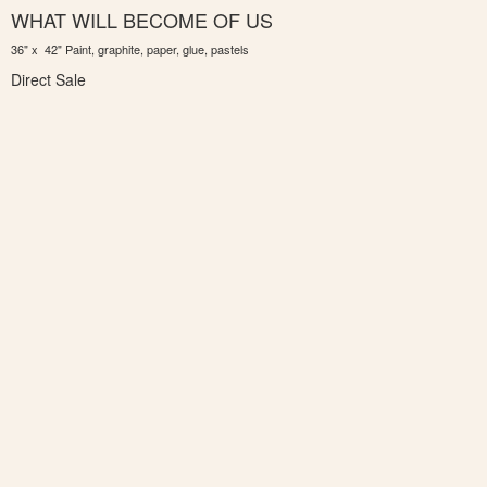
WHAT WILL BECOME OF US
36" x 42" Paint, graphite, paper, glue, pastels
Direct Sale