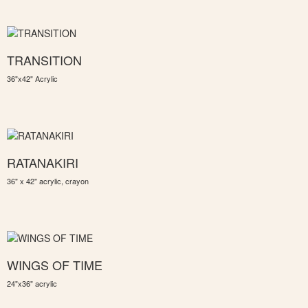
TRANSITION
36"x42" Acrylic
RATANAKIRI
36" x 42" acrylic, crayon
WINGS OF TIME
24"x36" acrylic