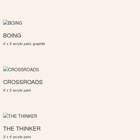
BOING
4' x 3' acrylic paint, graphite
CROSSROADS
4' x 3' acrylic paint
THE THINKER
3' x 4' acrylic paint