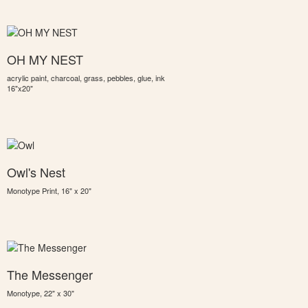
OH MY NEST
acrylic paint, charcoal, grass, pebbles, glue, ink
16"x20"
Owl's Nest
Monotype Print, 16" x 20"
The Messenger
Monotype, 22" x 30"