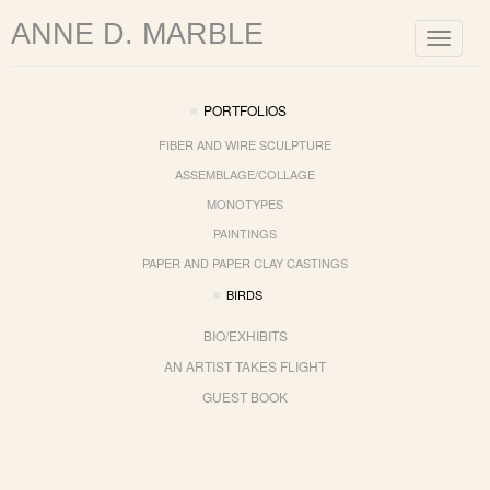
ANNE D. MARBLE
Toggle
navigat
PORTFOLIOS
FIBER AND WIRE SCULPTURE
ASSEMBLAGE/COLLAGE
MONOTYPES
PAINTINGS
PAPER AND PAPER CLAY CASTINGS
BIRDS
BIO/EXHIBITS
AN ARTIST TAKES FLIGHT
GUEST BOOK