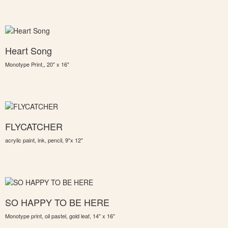
Heart Song
Monotype Print,, 20" x 16"
FLYCATCHER
acrylic paint, ink, pencil, 9"x 12"
SO HAPPY TO BE HERE
Monotype print, oil pastel, gold leaf, 14" x 16"