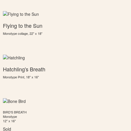
Flying to the Sun
Monotype collage, 22" x 18"
Hatchling's Breath
Monotype Print, 18" x 16"
BIRD'S BREATH
Monotype
12" x 16"
Sold