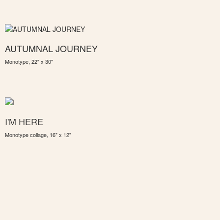
AUTUMNAL JOURNEY
Monotype, 22" x 30"
I'M HERE
Monotype collage, 16" x 12"