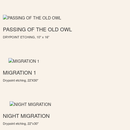
PASSING OF THE OLD OWL
DRYPOINT ETCHING, 10" x 16"
MIGRATION 1
Drypoint etching, 22'X30"
NIGHT MIGRATION
Drypoint etching, 22"x30"