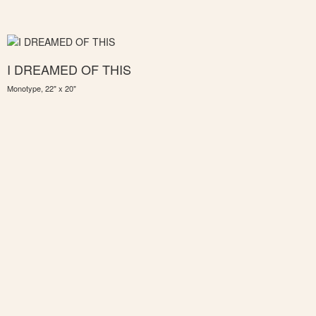
I DREAMED OF THIS
Monotype, 22" x 20"