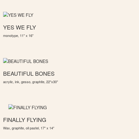
YES WE FLY
monotype, 11" x 16"
BEAUTIFUL BONES
acrylic, ink, gesso, graphite, 22"x30"
FINALLY FLYING
Wax, graphite, oil pastel, 17" x 14"