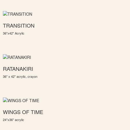
TRANSITION
36"x42" Acrylic
RATANAKIRI
36" x 42" acrylic, crayon
WINGS OF TIME
24"x36" acrylic