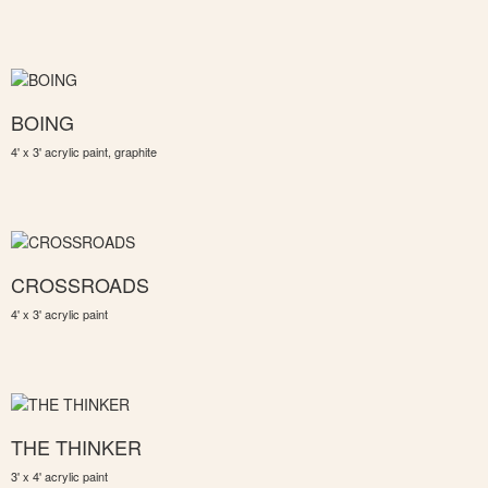
BOING
4' x 3' acrylic paint, graphite
CROSSROADS
4' x 3' acrylic paint
THE THINKER
3' x 4' acrylic paint