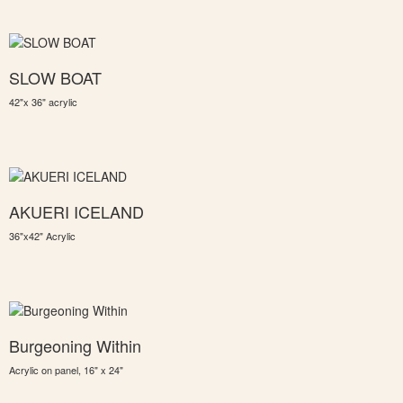
SLOW BOAT
42"x 36" acrylic
AKUERI ICELAND
36"x42" Acrylic
Burgeoning Within
Acrylic on panel, 16" x 24"