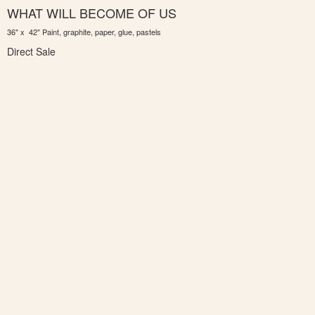
WHAT WILL BECOME OF US
36" x 42" Paint, graphite, paper, glue, pastels
Direct Sale