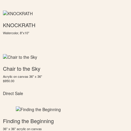
KNOCKRATH
Watercolor, 8"x10"
Chair to the Sky
Acrylic on canvas 36" x 36"
$950.00
Direct Sale
Finding the Beginning
36" x 36" acrylic on canvas