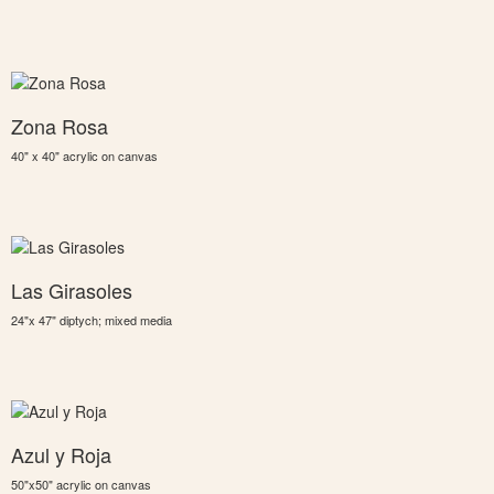
Zona Rosa
40" x 40" acrylic on canvas
Las Girasoles
24"x 47" diptych; mixed media
Azul y Roja
50"x50" acrylic on canvas