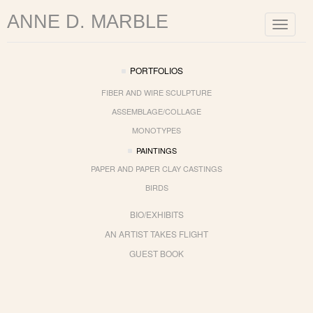
ANNE D. MARBLE
Toggle
navigat
PORTFOLIOS
FIBER AND WIRE SCULPTURE
ASSEMBLAGE/COLLAGE
MONOTYPES
PAINTINGS
PAPER AND PAPER CLAY CASTINGS
BIRDS
BIO/EXHIBITS
AN ARTIST TAKES FLIGHT
GUEST BOOK