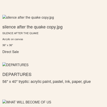
silence after the quake copy.jpg
SILENCE AFTER THE QUAKE
Acrylic on canvas
36" x 36"
Direct Sale
DEPARTURES
56" x 40" tryptic: a
crylic paint, pastel, ink, paper, glue