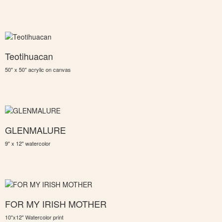
Teotihuacan
50" x 50" acrylic on canvas
GLENMALURE
9" x 12" watercolor
FOR MY IRISH MOTHER
10"x12" Watercolor print