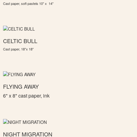
Cast paper, soft pastels 10" x 14"
CELTIC BULL
Cast paper, 18"x 18"
FLYING AWAY
6" x 8" c
ast paper, ink
NIGHT MIGRATION