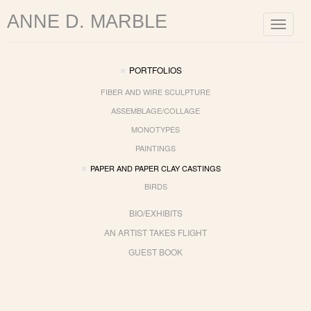
ANNE D. MARBLE
Toggle
navigat
PORTFOLIOS
FIBER AND WIRE SCULPTURE
ASSEMBLAGE/COLLAGE
MONOTYPES
PAINTINGS
PAPER AND PAPER CLAY CASTINGS
BIRDS
BIO/EXHIBITS
AN ARTIST TAKES FLIGHT
GUEST BOOK