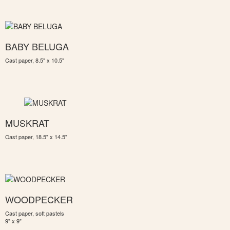
BABY BELUGA
Cast paper, 8.5" x 10.5"
MUSKRAT
Cast paper, 18.5" x 14.5"
WOODPECKER
Cast paper, soft pastels
9" x 9"