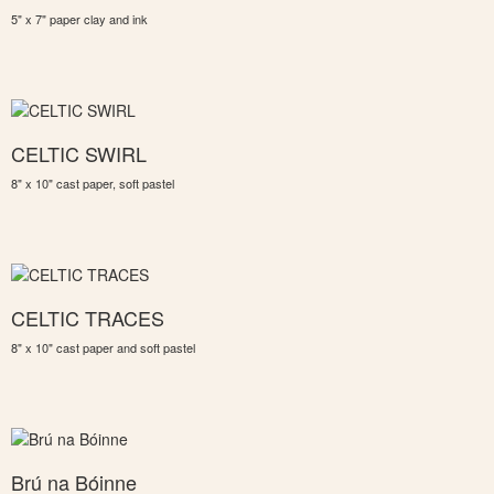
5" x 7" paper clay and ink
CELTIC SWIRL
8" x 10" cast paper, soft pastel
CELTIC TRACES
8" x 10" cast paper and soft pastel
Brú na Bóinne