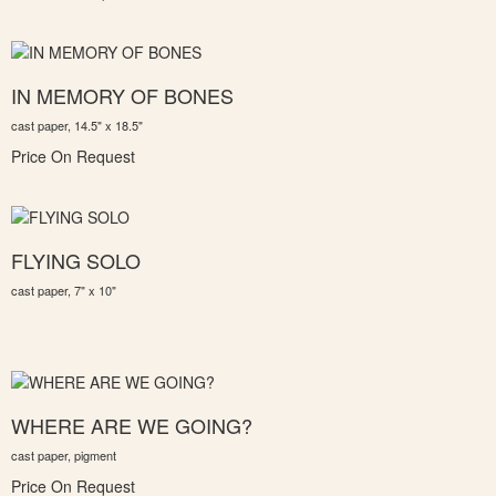
IN MEMORY OF BONES
cast paper, 14.5" x 18.5"
Price On Request
FLYING SOLO
cast paper, 7" x 10"
WHERE ARE WE GOING?
cast paper, pigment
Price On Request