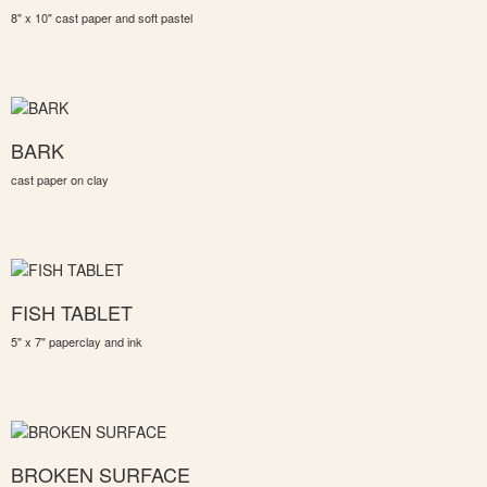
8" x 10" cast paper and soft pastel
BARK
cast paper on clay
FISH TABLET
5" x 7" paperclay and ink
BROKEN SURFACE