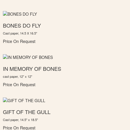
BONES DO FLY
Cast paper, 14.5 X 16.5"
Price On Request
IN MEMORY OF BONES
cast paper, 12" x 12"
Price On Request
GIFT OF THE GULL
Cast paper, 14.5" x 18.5"
Price On Request