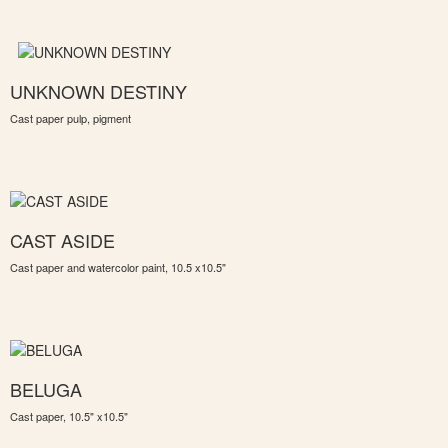
UNKNOWN DESTINY
Cast paper pulp, pigment
CAST ASIDE
Cast paper and watercolor paint, 10.5 x10.5"
BELUGA
Cast paper, 10.5" x10.5"