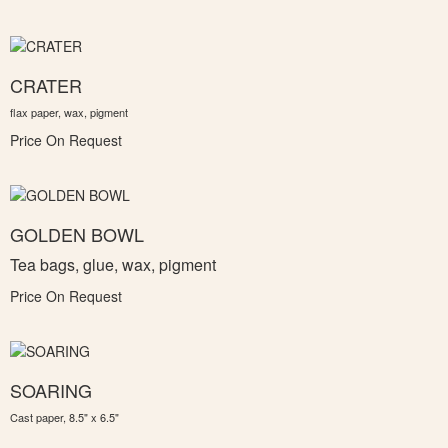
CRATER
flax paper, wax, pigment
Price On Request
GOLDEN BOWL
Tea bags, glue, wax, pigment
Price On Request
SOARING
Cast paper, 8.5" x 6.5"