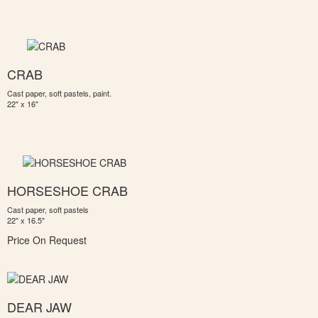
CRAB
Cast paper, soft pastels, paint.
22" x 16"
HORSESHOE CRAB
Cast paper, soft pastels
22" x 16.5"
Price On Request
DEAR JAW