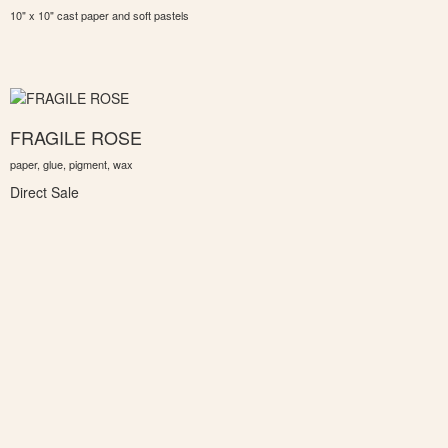
10" x 10" cast paper and soft pastels
FRAGILE ROSE
paper, glue, pigment, wax
Direct Sale