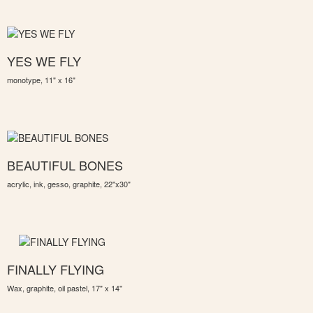
YES WE FLY
monotype, 11" x 16"
BEAUTIFUL BONES
acrylic, ink, gesso, graphite, 22"x30"
FINALLY FLYING
Wax, graphite, oil pastel, 17" x 14"