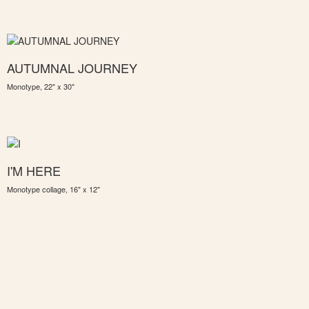
AUTUMNAL JOURNEY
Monotype, 22" x 30"
I'M HERE
Monotype collage, 16" x 12"