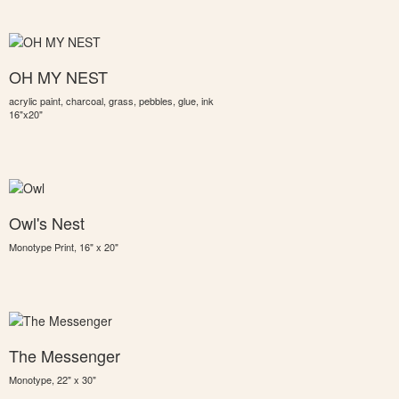
OH MY NEST
acrylic paint, charcoal, grass, pebbles, glue, ink
16"x20"
Owl's Nest
Monotype Print, 16" x 20"
The Messenger
Monotype, 22" x 30"