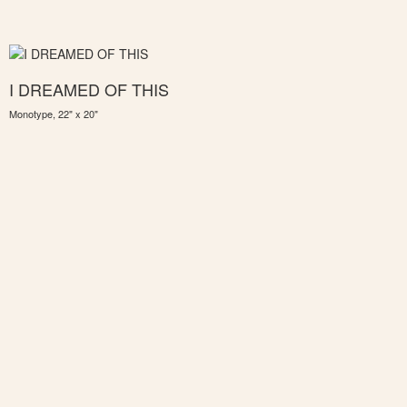
I DREAMED OF THIS
Monotype, 22" x 20"