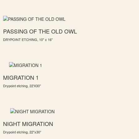
PASSING OF THE OLD OWL
DRYPOINT ETCHING, 10" x 16"
MIGRATION 1
Drypoint etching, 22'X30"
NIGHT MIGRATION
Drypoint etching, 22"x30"