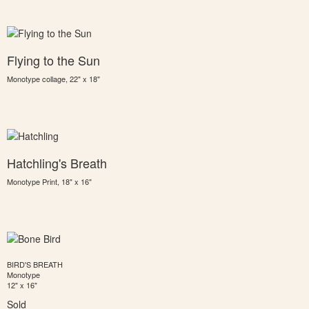
Flying to the Sun
Monotype collage, 22" x 18"
Hatchling's Breath
Monotype Print, 18" x 16"
BIRD'S BREATH
Monotype
12" x 16"
Sold