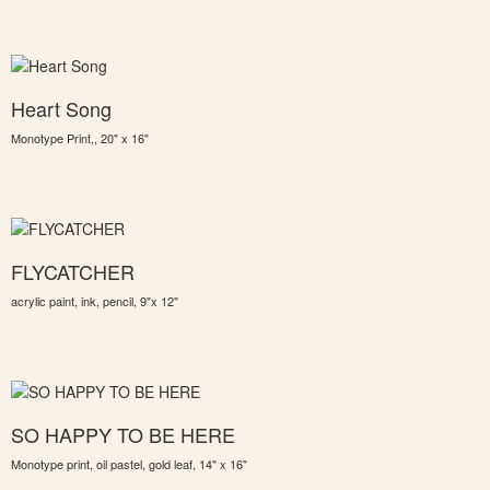
Heart Song
Monotype Print,, 20" x 16"
FLYCATCHER
acrylic paint, ink, pencil, 9"x 12"
SO HAPPY TO BE HERE
Monotype print, oil pastel, gold leaf, 14" x 16"