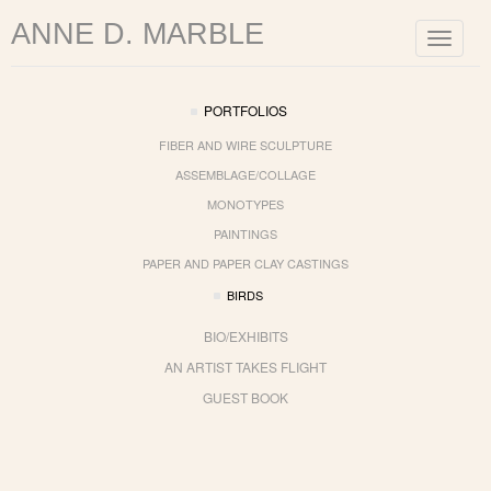
ANNE D. MARBLE
Toggle
navigat
PORTFOLIOS
FIBER AND WIRE SCULPTURE
ASSEMBLAGE/COLLAGE
MONOTYPES
PAINTINGS
PAPER AND PAPER CLAY CASTINGS
BIRDS
BIO/EXHIBITS
AN ARTIST TAKES FLIGHT
GUEST BOOK