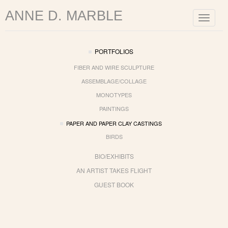
ANNE D. MARBLE
Toggle
navigat
PORTFOLIOS
FIBER AND WIRE SCULPTURE
ASSEMBLAGE/COLLAGE
MONOTYPES
PAINTINGS
PAPER AND PAPER CLAY CASTINGS
BIRDS
BIO/EXHIBITS
AN ARTIST TAKES FLIGHT
GUEST BOOK