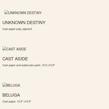
UNKNOWN DESTINY
Cast paper pulp, pigment
CAST ASIDE
Cast paper and watercolor paint, 10.5 x10.5"
BELUGA
Cast paper, 10.5" x10.5"