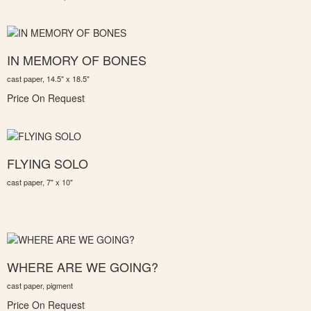
IN MEMORY OF BONES
cast paper, 14.5" x 18.5"
Price On Request
FLYING SOLO
cast paper, 7" x 10"
WHERE ARE WE GOING?
cast paper, pigment
Price On Request