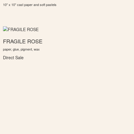
10" x 10" cast paper and soft pastels
FRAGILE ROSE
paper, glue, pigment, wax
Direct Sale