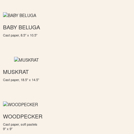
BABY BELUGA
Cast paper, 8.5" x 10.5"
MUSKRAT
Cast paper, 18.5" x 14.5"
WOODPECKER
Cast paper, soft pastels
9" x 9"