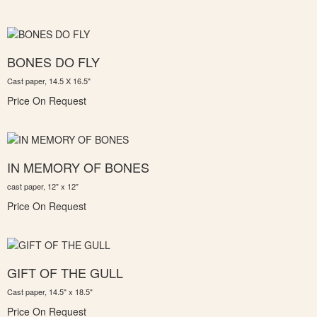
BONES DO FLY
Cast paper, 14.5 X 16.5"
Price On Request
IN MEMORY OF BONES
cast paper, 12" x 12"
Price On Request
GIFT OF THE GULL
Cast paper, 14.5" x 18.5"
Price On Request