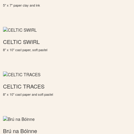
5" x 7" paper clay and ink
CELTIC SWIRL
8" x 10" cast paper, soft pastel
CELTIC TRACES
8" x 10" cast paper and soft pastel
Brú na Bóinne