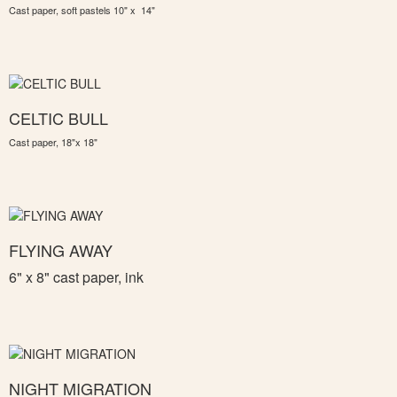
Cast paper, soft pastels 10" x 14"
CELTIC BULL
Cast paper, 18"x 18"
FLYING AWAY
6" x 8" c
ast paper, ink
NIGHT MIGRATION