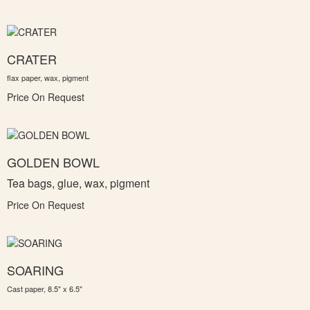
CRATER
flax paper, wax, pigment
Price On Request
GOLDEN BOWL
Tea bags, glue, wax, pigment
Price On Request
SOARING
Cast paper, 8.5" x 6.5"