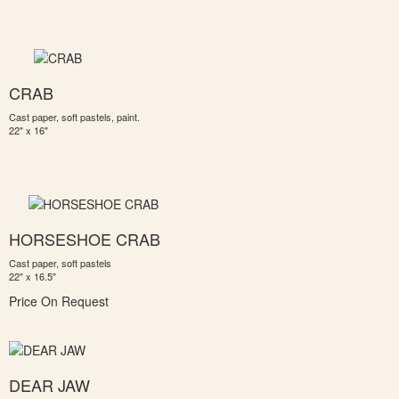
CRAB
Cast paper, soft pastels, paint.
22" x 16"
HORSESHOE CRAB
Cast paper, soft pastels
22" x 16.5"
Price On Request
DEAR JAW