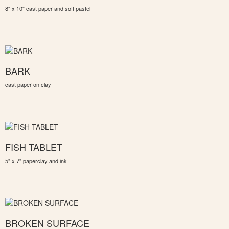
8" x 10" cast paper and soft pastel
BARK
cast paper on clay
FISH TABLET
5" x 7" paperclay and ink
BROKEN SURFACE