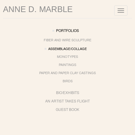
ANNE D. MARBLE
Toggle
navigat
PORTFOLIOS
FIBER AND WIRE SCULPTURE
ASSEMBLAGE/COLLAGE
MONOTYPES
PAINTINGS
PAPER AND PAPER CLAY CASTINGS
BIRDS
BIO/EXHIBITS
AN ARTIST TAKES FLIGHT
GUEST BOOK