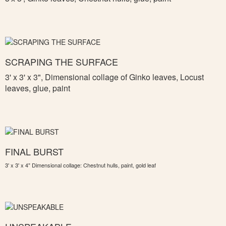
SCRAPING THE SURFACE
3' x 3' x 3",
Dimensional collage of Ginko leaves, Locust
leaves, glue, paint
FINAL BURST
3' x 3' x 4" Dimensional collage: Chestnut hulls, paint, gold leaf