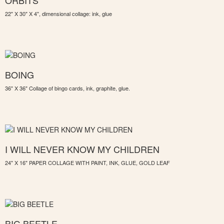
ORBITS
22" X 30" X 4", dimensional collage: ink, glue
BOING
36" X 36" Collage of bingo cards, ink, graphite, glue.
I WILL NEVER KNOW MY CHILDREN
24" X 16" PAPER COLLAGE WITH PAINT, INK, GLUE, GOLD LEAF
BIG BEETLE