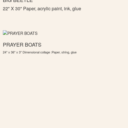
22" X 30" Paper, acrylic paint, ink, glue
PRAYER BOATS
24" x 36" x 3" Dimensional collage :Paper, string, glue