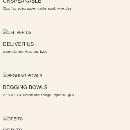
UNSPEAKABLE
Clay, flax roving, papier mache, paint, twine, glue
DELIVER US
paper, pigment, wax, clay, twigs
BEGGING BOWLS
22" x 30" x 4" Dimensional collage. Paper, ink, glue