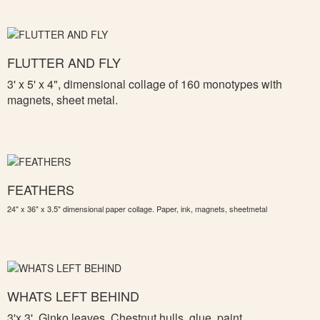
FLUTTER AND FLY
3' x 5' x 4", d
imensional collage of 160 monotypes with
magnets, sheet metal.
FEATHERS
24" x 36" x 3.5" dimensional paper collage. Paper, ink, magnets, sheetmetal
WHATS LEFT BEHIND
3'x 3',
Ginko leaves, Chestnut hulls, glue, paint