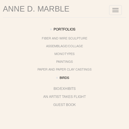
ANNE D. MARBLE
Toggle
navigat
PORTFOLIOS
FIBER AND WIRE SCULPTURE
ASSEMBLAGE/COLLAGE
MONOTYPES
PAINTINGS
PAPER AND PAPER CLAY CASTINGS
BIRDS
BIO/EXHIBITS
AN ARTIST TAKES FLIGHT
GUEST BOOK