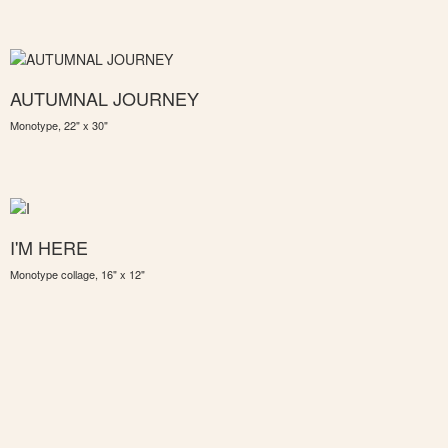
AUTUMNAL JOURNEY
Monotype, 22" x 30"
I'M HERE
Monotype collage, 16" x 12"