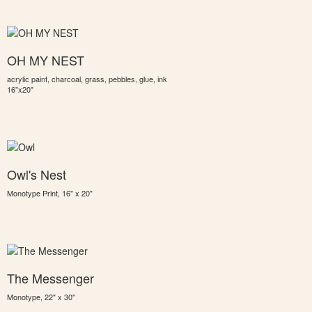
OH MY NEST
acrylic paint, charcoal, grass, pebbles, glue, ink
16"x20"
Owl's Nest
Monotype Print, 16" x 20"
The Messenger
Monotype, 22" x 30"