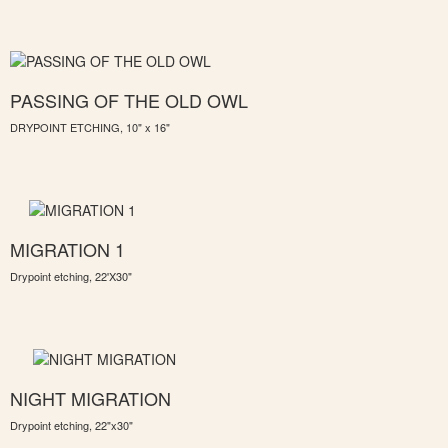
PASSING OF THE OLD OWL
DRYPOINT ETCHING, 10" x 16"
MIGRATION 1
Drypoint etching, 22'X30"
NIGHT MIGRATION
Drypoint etching, 22"x30"