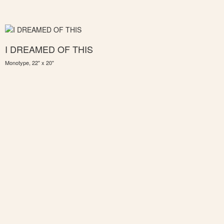
I DREAMED OF THIS
Monotype, 22" x 20"