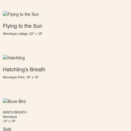
Flying to the Sun
Monotype collage, 22" x 18"
Hatchling's Breath
Monotype Print, 18" x 16"
BIRD'S BREATH
Monotype
12" x 16"
Sold