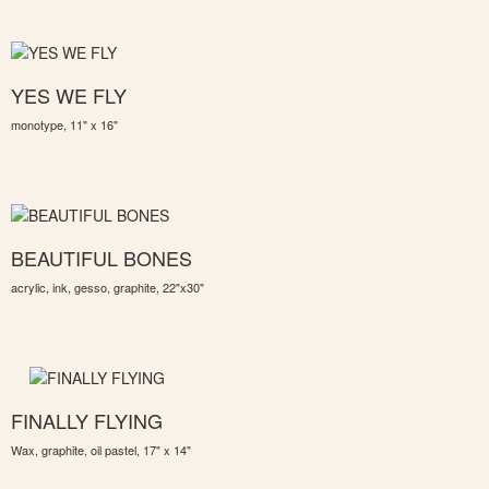
YES WE FLY
monotype, 11" x 16"
BEAUTIFUL BONES
acrylic, ink, gesso, graphite, 22"x30"
FINALLY FLYING
Wax, graphite, oil pastel, 17" x 14"