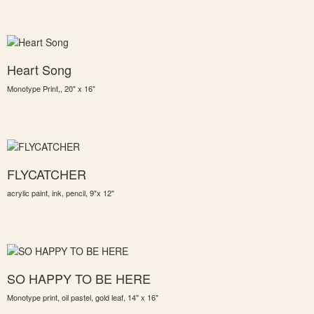
Heart Song
Monotype Print,, 20" x 16"
FLYCATCHER
acrylic paint, ink, pencil, 9"x 12"
SO HAPPY TO BE HERE
Monotype print, oil pastel, gold leaf, 14" x 16"