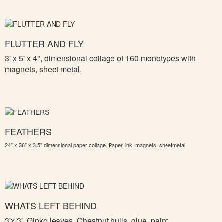
FLUTTER AND FLY
3' x 5' x 4", d
imensional collage of 160 monotypes with
magnets, sheet metal.
FEATHERS
24" x 36" x 3.5" dimensional paper collage. Paper, ink, magnets, sheetmetal
WHATS LEFT BEHIND
3'x 3',
Ginko leaves, Chestnut hulls, glue, paint