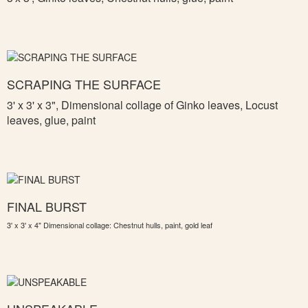
SCRAPING THE SURFACE
3' x 3' x 3",
Dimensional collage of Ginko leaves, Locust
leaves, glue, paint
FINAL BURST
3' x 3' x 4" Dimensional collage: Chestnut hulls, paint, gold leaf