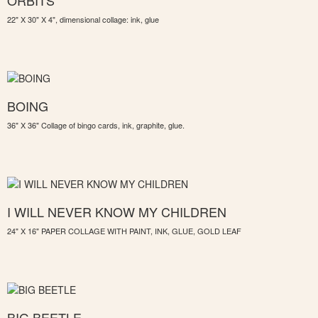
ORBITS
22" X 30" X 4", dimensional collage: ink, glue
BOING
36" X 36" Collage of bingo cards, ink, graphite, glue.
I WILL NEVER KNOW MY CHILDREN
24" X 16" PAPER COLLAGE WITH PAINT, INK, GLUE, GOLD LEAF
BIG BEETLE