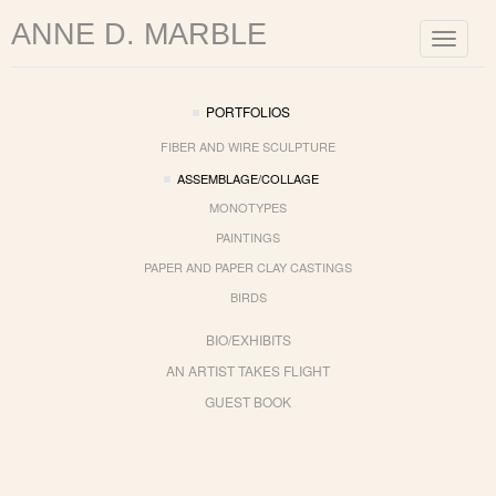
ANNE D. MARBLE
Toggle
navigat
PORTFOLIOS
FIBER AND WIRE SCULPTURE
ASSEMBLAGE/COLLAGE
MONOTYPES
PAINTINGS
PAPER AND PAPER CLAY CASTINGS
BIRDS
BIO/EXHIBITS
AN ARTIST TAKES FLIGHT
GUEST BOOK