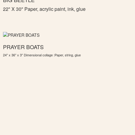
22" X 30" Paper, acrylic paint, ink, glue
PRAYER BOATS
24" x 36" x 3" Dimensional collage :Paper, string, glue