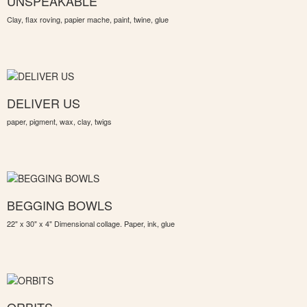
UNSPEAKABLE
Clay, flax roving, papier mache, paint, twine, glue
DELIVER US
paper, pigment, wax, clay, twigs
BEGGING BOWLS
22" x 30" x 4" Dimensional collage. Paper, ink, glue